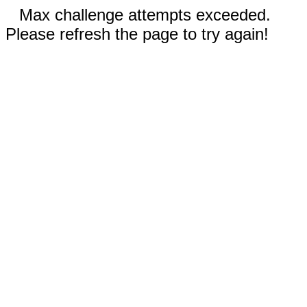
Max challenge attempts exceeded.
Please refresh the page to try again!