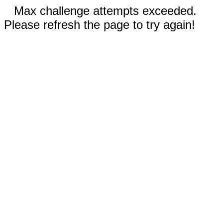
Max challenge attempts exceeded.
Please refresh the page to try again!