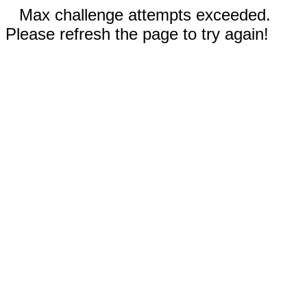
Max challenge attempts exceeded.
Please refresh the page to try again!