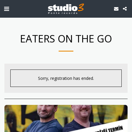
EATERS ON THE GO
Sorry, registration has ended.