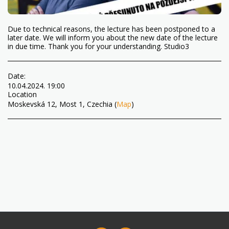
Due to technical reasons, the lecture has been postponed to a
later date. We will inform you about the new date of the lecture
in due time. Thank you for your understanding. Studio3
Date:
10.04.2024. 19:00
Location
Moskevská 12, Most 1, Czechia (
Map
)