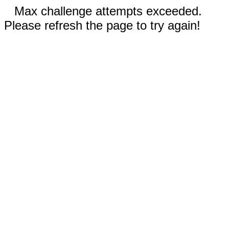
Max challenge attempts exceeded.
Please refresh the page to try again!