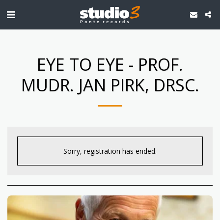
EYE TO EYE - PROF.
MUDR. JAN PIRK, DRSC.
Sorry, registration has ended.