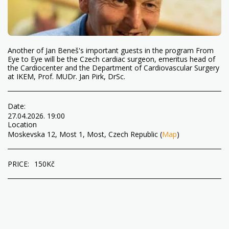
Another of Jan Beneš's important guests in the program From
Eye to Eye will be the Czech cardiac surgeon, emeritus head of
the Cardiocenter and the Department of Cardiovascular Surgery
at IKEM, Prof. MUDr. Jan Pirk, DrSc.
Date:
27.04.2026. 19:00
Location
Moskevska 12, Most 1, Most, Czech Republic (
Map
)
PRICE:
150
Kč