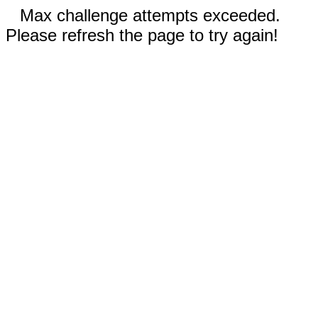
Max challenge attempts exceeded.
Please refresh the page to try again!