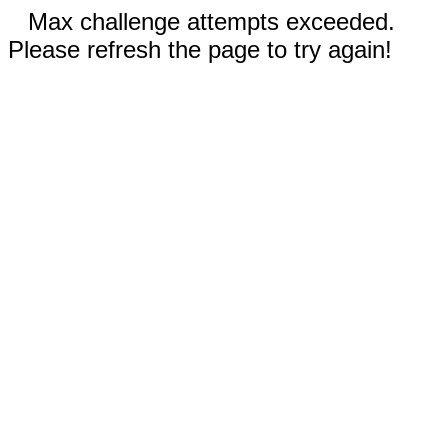
Max challenge attempts exceeded.
Please refresh the page to try again!