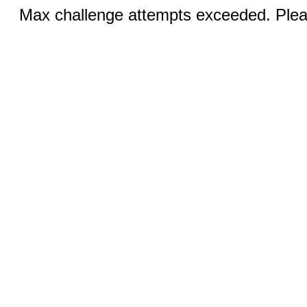
Max challenge attempts exceeded. Pleas