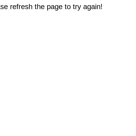
e refresh the page to try again!