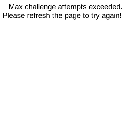
Max challenge attempts exceeded.
Please refresh the page to try again!