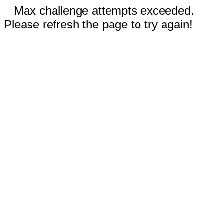
Max challenge attempts exceeded.
Please refresh the page to try again!