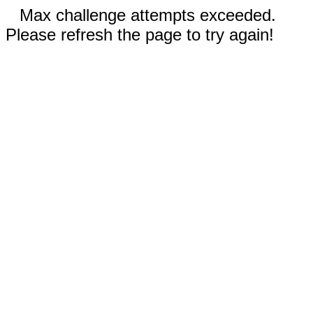
Max challenge attempts exceeded.
Please refresh the page to try again!